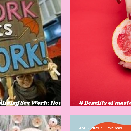
nalizing Sex Work: How
4 Benefits of mast
an trafficking
that you might no
Apr 5, 2021
5 min read