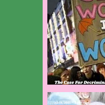
The Case For Decrimi
archaic laws drive hum
Apr 9, 2021
5 min read