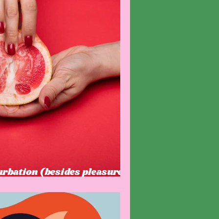
urbation (besides pleasure)
t know