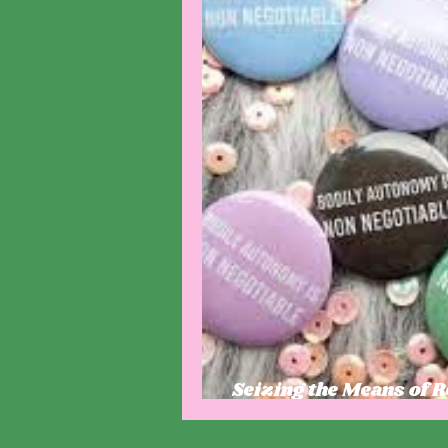
Seizing the Means of 
Autonomy and Politica