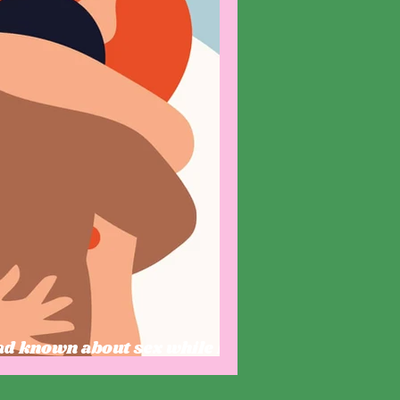
had known about sex while I