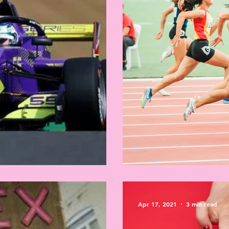
tation
Sex testing in spor
Apr 17, 2021
3 min read