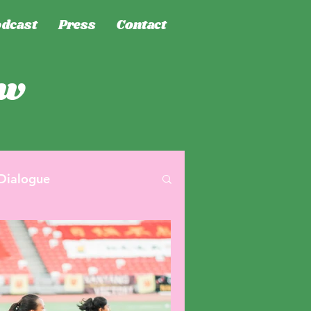
dcast
Press
Contact
ew
Dialogue