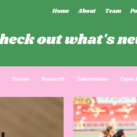
Home
About
Team
Po
heck out what's n
Stories
Research
Submissions
Open 
Nov 18, 2021
2 min read