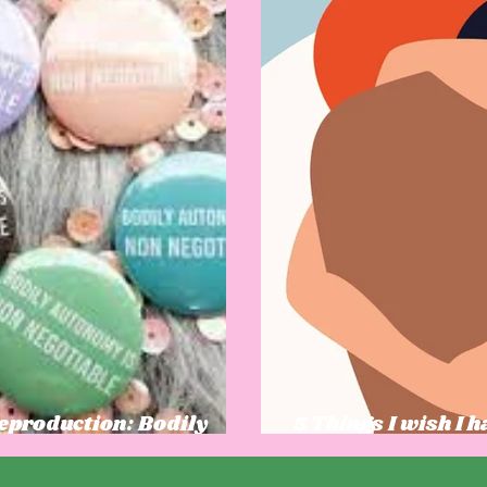
Reproduction: Bodily
5 Things I wish I 
l Power
was growing up