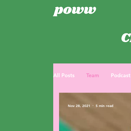
C
All Posts
Team
Podcast
Nov 28, 2021
5 min read