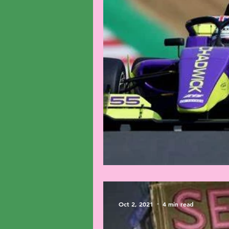
The Race For Represen
Oct 2, 2021
4 min read