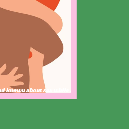
had known about sex while I