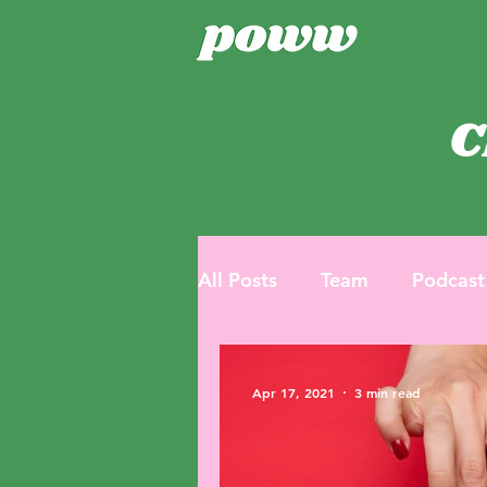
C
All Posts
Team
Podcast
Apr 17, 2021
3 min read