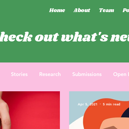
Home
About
Team
Po
heck out what's n
Stories
Research
Submissions
Open 
Apr 5, 2021
5 min read