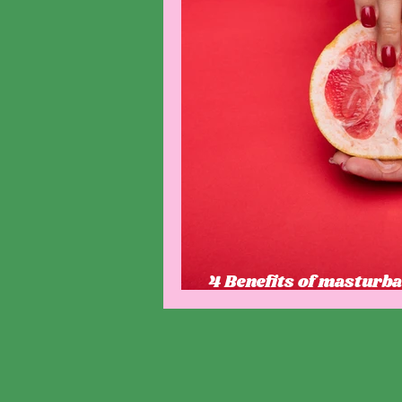
4 Benefits of masturba
that you might not kn