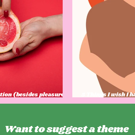
tion (besides pleasure)
5 Things I wish I 
ow
was growing up
Want to suggest a theme