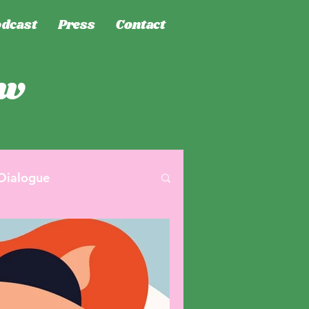
dcast
Press
Contact
ew
Dialogue