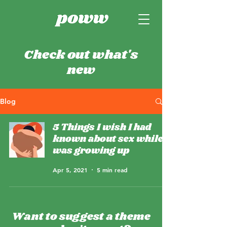
Check out what's
new
Blog
5 Things I wish I had
known about sex while I
was growing up
Apr 5, 2021
5 min read
Want to suggest a theme