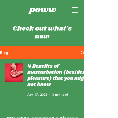
Check out what's
new
Blog
4 Benefits of
masturbation (besides
pleasure) that you might
not know
Apr 17, 2021
3 min read