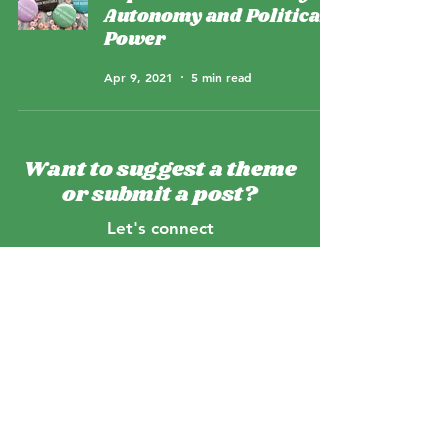
Autonomy and Political
Power
Apr 9, 2021
5 min read
Want to suggest a theme
or submit a post?
Let's connect
Which projects are we working on?
Tune into our podcast
Meet the team
Email us
>