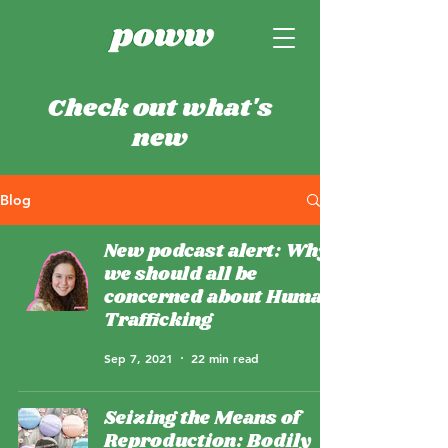
Check out what's
new
Blog
New podcast alert: Why
we should all be
concerned about Human
Trafficking
Sep 7, 2021
22 min read
Seizing the Means of
Reproduction: Bodily